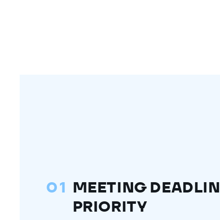
0
1
MEETING DEADLIN
2
PRIORITY