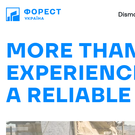
Disma
MORE THAN
EXPERIENC
A RELIABL