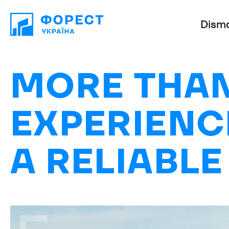
Disma
MORE THAN
EXPERIENC
A RELIABL