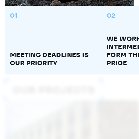
WE WORK
INTERMED
MEETING DEADLINES IS
FORM TH
OUR PRIORITY
PRICE
OUR PROJECTS