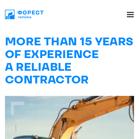
MORE THAN 15 YEARS
OF EXPERIENCE
A RELIABLE
CONTRACTOR