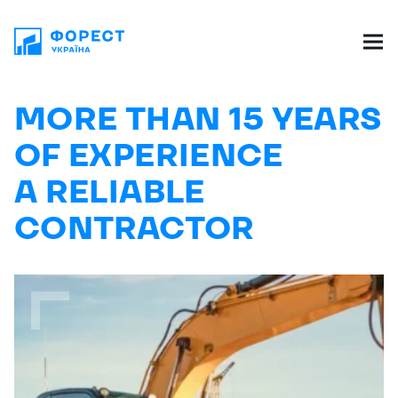
MORE THAN 15 YEARS
OF EXPERIENCE
A RELIABLE
CONTRACTOR