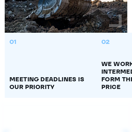
WE WORK
INTERMED
MEETING DEADLINES IS
FORM TH
OUR PRIORITY
PRICE