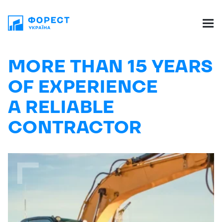
MORE THAN 15 YEARS
OF EXPERIENCE
A RELIABLE
CONTRACTOR