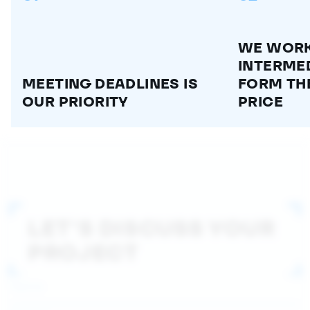
WE WORK
INTERMED
MEETING DEADLINES IS
FORM TH
OUR PRIORITY
PRICE
LET'S DISCUSS YOUR
PROJECT