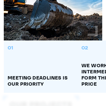
WE WORK
INTERMED
MEETING DEADLINES IS
FORM TH
OUR PRIORITY
PRICE
OUR PROJECTS