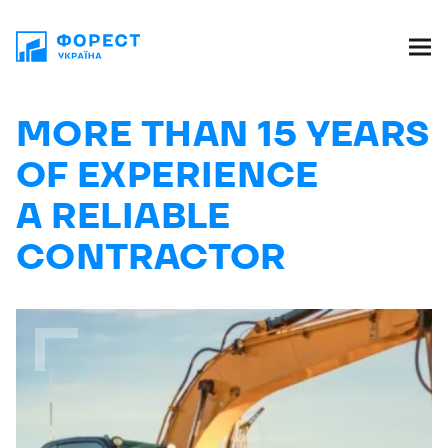
MORE THAN 15 YEARS
OF EXPERIENCE
A RELIABLE
CONTRACTOR